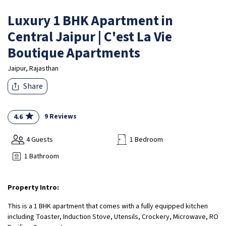
Luxury 1 BHK Apartment in
Central Jaipur | C'est La Vie
Boutique Apartments
Jaipur, Rajasthan
Share
9 Reviews
4.6
4 Guests
1 Bedroom
1 Bathroom
Property Intro:
This is a 1 BHK apartment that comes with a fully equipped kitchen
including Toaster, Induction Stove, Utensils, Crockery, Microwave, RO