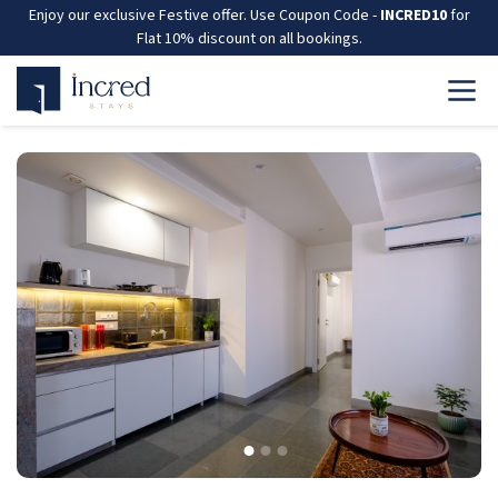
Enjoy our exclusive Festive offer. Use Coupon Code -
INCRED10
for
Flat 10% discount on all bookings.