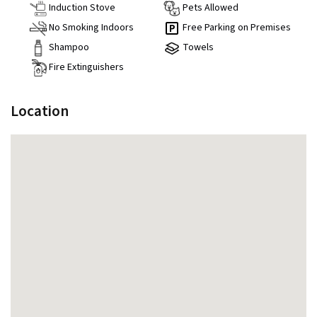
Induction Stove
Pets Allowed
No Smoking Indoors
Free Parking on Premises
Shampoo
Towels
Fire Extinguishers
Location