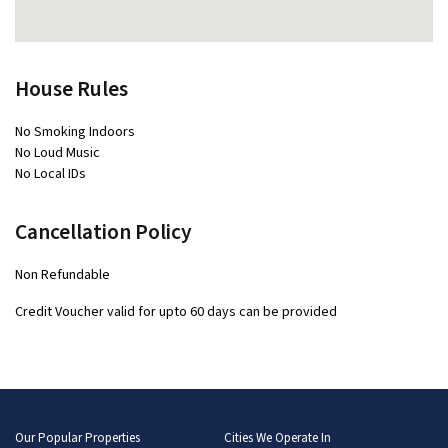
House Rules
No Smoking Indoors
No Loud Music
No Local IDs
Cancellation Policy
Non Refundable
Credit Voucher valid for upto 60 days can be provided
Our Popular Properties
Cities We Operate In