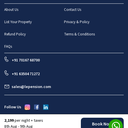
About Us
Contact Us
List Your Property
Privacy & Policy
Refund Policy
Terms & Conditions
FAQs
+91 70167 68700
+91 63504 71272
sales@lepension.com
Follow Us
2,199
per night + taxes
Book Now
All rights reserved : Le Pension Stays And Enterprises Pvt Ltd
8th Aug - 9th Aug