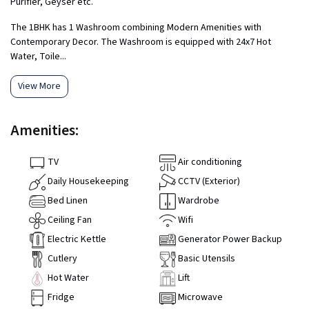
Purifier, Geyser etc.
The 1BHK has 1 Washroom combining Modern Amenities with
Contemporary Decor. The Washroom is equipped with 24x7 Hot
Water, Toile...
View More
Amenities:
TV
Air conditioning
Daily Housekeeping
CCTV (Exterior)
Bed Linen
Wardrobe
Ceiling Fan
Wifi
Electric Kettle
Generator Power Backup
Cutlery
Basic Utensils
Hot Water
Lift
Fridge
Microwave