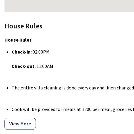
House Rules
House Rules
Check-in:
02:00PM
Check-out:
11:00AM
The entire villa cleaning is done every day and linen changed
Cook will be provided for meals at ₹1200 per meal, groceries t
View More