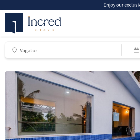
Enjoy our exclusi
Vagator