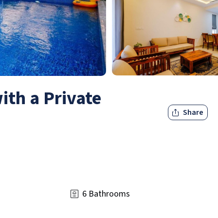
with a Private
Share
6 Bathrooms