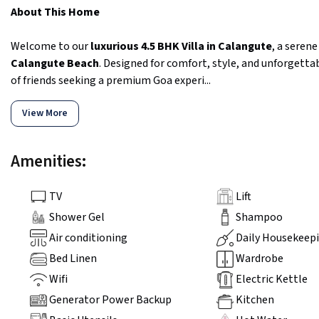
About This Home
Welcome to our
luxurious 4.5 BHK Villa in Calangute
, a seren
Calangute Beach
. Designed for comfort, style, and unforgettab
of friends seeking a premium Goa experi...
View More
Amenities:
TV
Lift
Shower Gel
Shampoo
Air conditioning
Daily Housekeep
Bed Linen
Wardrobe
Wifi
Electric Kettle
Generator Power Backup
Kitchen