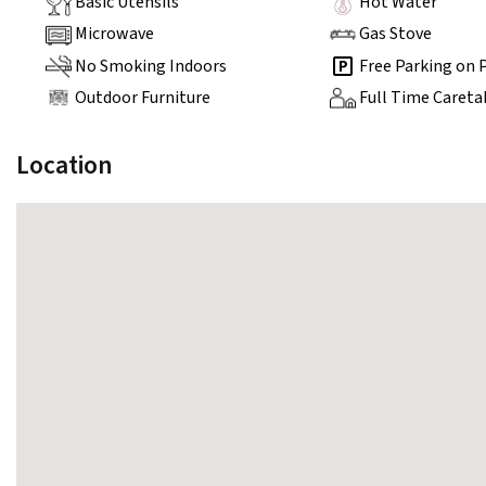
Basic Utensils
Hot Water
Microwave
Gas Stove
No Smoking Indoors
Free Parking on 
Outdoor Furniture
Full Time Careta
Location