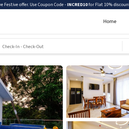
ve Festive offer. Use Coupon Code -
INCRED10
for Flat 10% discoun
Home
Check-In
-
Check-Out