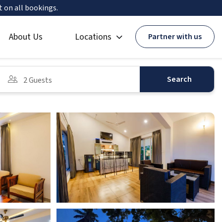
t on all bookings.
About Us
Locations
Partner with us
Search
2 Guests