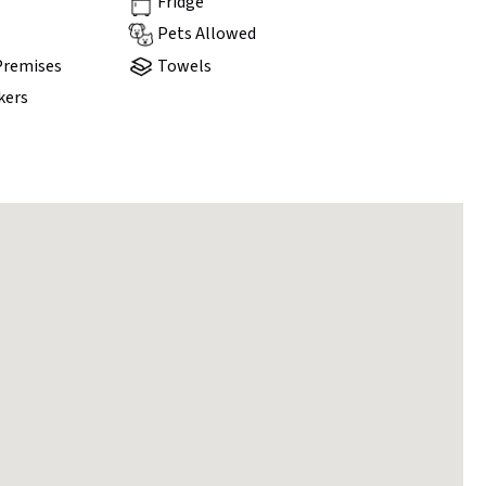
Fridge
Pets Allowed
Premises
Towels
kers