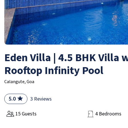
Eden Villa | 4.5 BHK Villa 
Rooftop Infinity Pool
Calangute, Goa
5.0
3 Reviews
15 Guests
4 Bedrooms