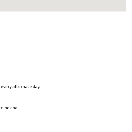
 every alternate day.
o be cha...