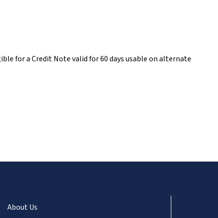
ble for a Credit Note valid for 60 days usable on alternate
About Us