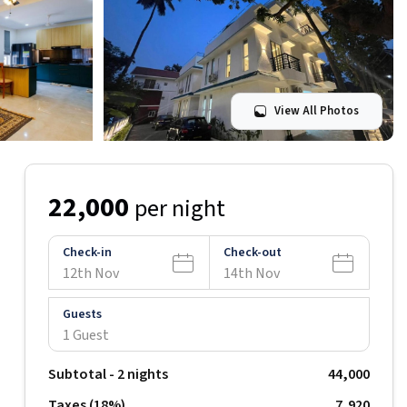
View All Photos
22,000
per night
Check-in
Check-out
12th Nov
14th Nov
Guests
1 Guest
Subtotal -
2
nights
44,000
Taxes (
18
%)
₹
7,920