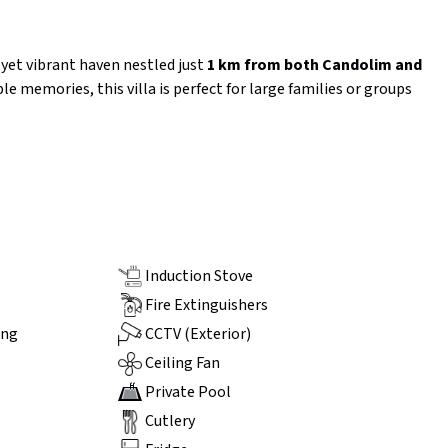
e yet vibrant haven nestled just
1 km from both Candolim and
le memories, this villa is perfect for large families or groups
Induction Stove
Fire Extinguishers
ing
CCTV (Exterior)
Ceiling Fan
Private Pool
Cutlery