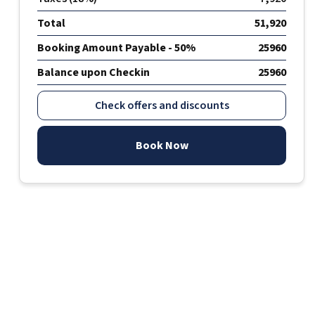
Total
51,920
Booking Amount Payable - 50%
25960
Balance upon Checkin
25960
Check offers and discounts
Book Now