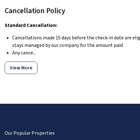
Cancellation Policy
Standard Cancellation:
Cancellations made 15 days before the check-in date are eligi
stays managed by our company for the amount paid
Any cance...
View More
Our Popular Properties